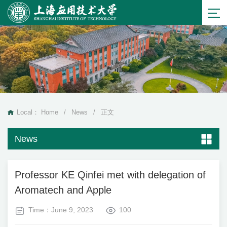
Local：
Home
/
News
/
正文
News
Professor KE Qinfei met with delegation of
Aromatech and Apple
Time：June 9, 2023
100