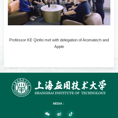
Professor KE Qinfei met with delegation of Aromatech and
Apple
MEDIA：