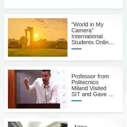
"World in My
Camera"
International
Students Online
Photography
Exhibition
Professor from
Politecnico
Miland Visited
SIT and Gave an
Acadamic
Lecture