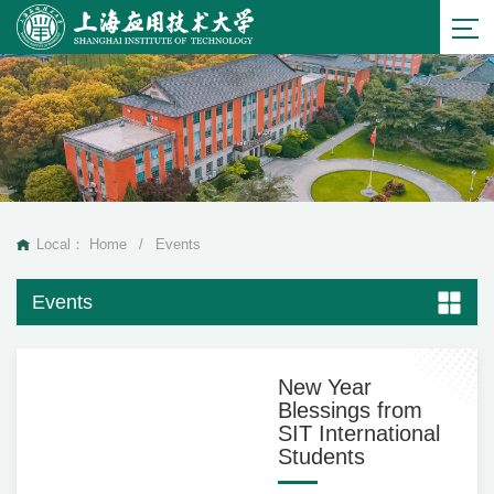
Local：
Home
/
Events
Events
New Year
Blessings from
SIT International
Students