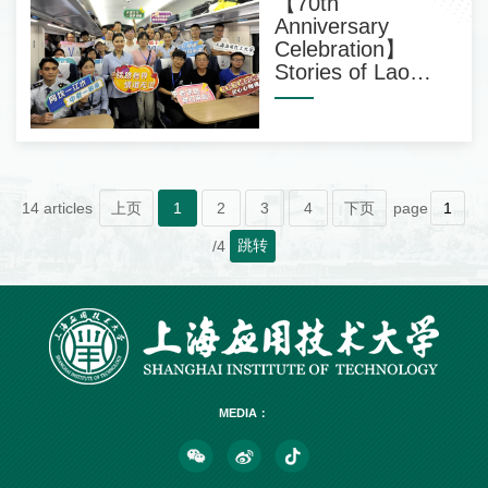
【70th
Anniversary
Celebration】
Stories of Lao
Students
14 articles
上页
1
2
3
4
下页
page
跳转
/4
MEDIA：