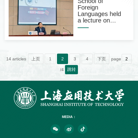
School of
Foreign
Languages held
a lecture on
preparation for
the English
competition for
college students
14 articles
上页
1
2
3
4
下页
page
跳转
/4
MEDIA：