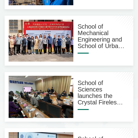
International
Alumni
School of
Mechanical
Engineering and
School of Urban
Construction and
Safety
Engineering held
a tailored spring
job fair
School of
Sciences
launches the
Crystal Fireless
Aromatherapy
Bottle DlY Salon
Event on
Women’s Day