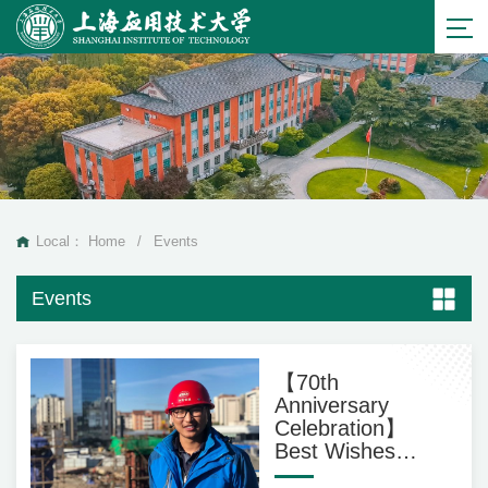
Local：
Home
/
Events
Events
【70th
Anniversary
Celebration】
Best Wishes
from