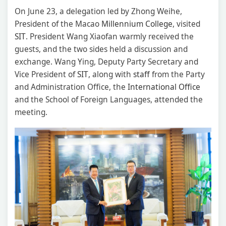
On June 23, a delegation led by Zhong Weihe,
President of the Macao
Millennium
College
, visited
SIT
. President Wang Xiaofan warmly received the
guests, and the two sides held a discussion and
exchange. Wang Ying, Deputy Party Secretary and
Vice President of
SIT
, along with
staff
from the Party
and Administration Office, the
International Office
and the School of Foreign Languages, attended the
meeting.