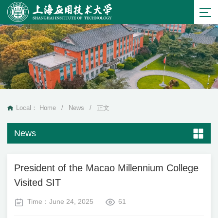
Local：
Home
/
News
/
正文
News
President of the Macao Millennium College
Visited SIT
Time：June 24, 2025
61