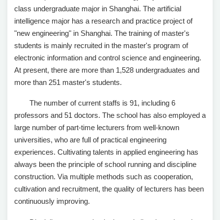
class undergraduate major in Shanghai. The artificial
intelligence major has a research and practice project of
"new engineering" in Shanghai. The training of master's
students is mainly recruited in the master's program of
electronic information and control science and engineering.
At present, there are more than 1,528 undergraduates and
more than 251 master's students.
The number of current staffs is 91, including 6
professors and 51 doctors. The school has also employed a
large number of part-time lecturers from well-known
universities, who are full of practical engineering
experiences. Cultivating talents in applied engineering has
always been the principle of school running and discipline
construction. Via multiple methods such as cooperation,
cultivation and recruitment, the quality of lecturers has been
continuously improving.