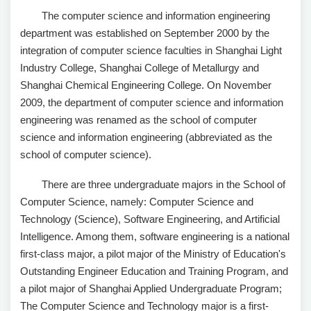
The computer science and information engineering
department was established on September 2000 by the
integration of computer science faculties in Shanghai Light
Industry College, Shanghai College of Metallurgy and
Shanghai Chemical Engineering College. On November
2009, the department of computer science and information
engineering was renamed as the school of computer
science and information engineering (abbreviated as the
school of computer science).
There are three undergraduate majors in the School of
Computer Science, namely: Computer Science and
Technology (Science), Software Engineering, and Artificial
Intelligence. Among them, software engineering is a national
first-class major, a pilot major of the Ministry of Education's
Outstanding Engineer Education and Training Program, and
a pilot major of Shanghai Applied Undergraduate Program;
The Computer Science and Technology major is a first-