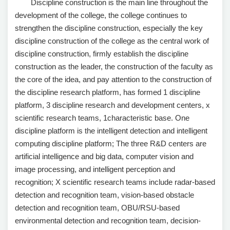
Discipline construction is the main line throughout the
development of the college, the college continues to
strengthen the discipline construction, especially the key
discipline construction of the college as the central work of
discipline construction, firmly establish the discipline
construction as the leader, the construction of the faculty as
the core of the idea, and pay attention to the construction of
the discipline research platform, has formed 1 discipline
platform, 3 discipline research and development centers, x
scientific research teams, 1characteristic base. One
discipline platform is the intelligent detection and intelligent
computing discipline platform; The three R&D centers are
artificial intelligence and big data, computer vision and
image processing, and intelligent perception and
recognition; X scientific research teams include radar-based
detection and recognition team, vision-based obstacle
detection and recognition team, OBU/RSU-based
environmental detection and recognition team, decision-