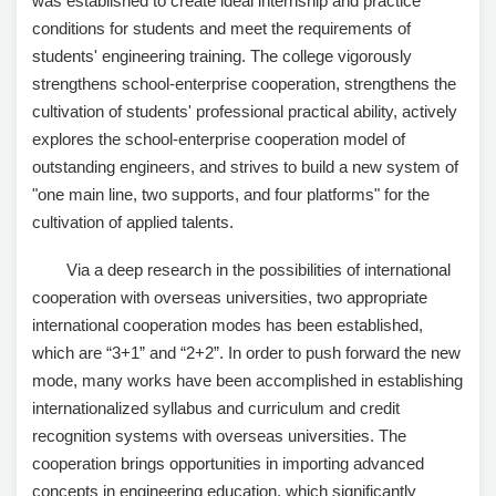
was established to create ideal internship and practice
conditions for students and meet the requirements of
students' engineering training. The college vigorously
strengthens school-enterprise cooperation, strengthens the
cultivation of students' professional practical ability, actively
explores the school-enterprise cooperation model of
outstanding engineers, and strives to build a new system of
"one main line, two supports, and four platforms" for the
cultivation of applied talents.
Via a deep research in the possibilities of international
cooperation with overseas universities, two appropriate
international cooperation modes has been established,
which are “3+1” and “2+2”. In order to push forward the new
mode, many works have been accomplished in establishing
internationalized syllabus and curriculum and credit
recognition systems with overseas universities. The
cooperation brings opportunities in importing advanced
concepts in engineering education, which significantly