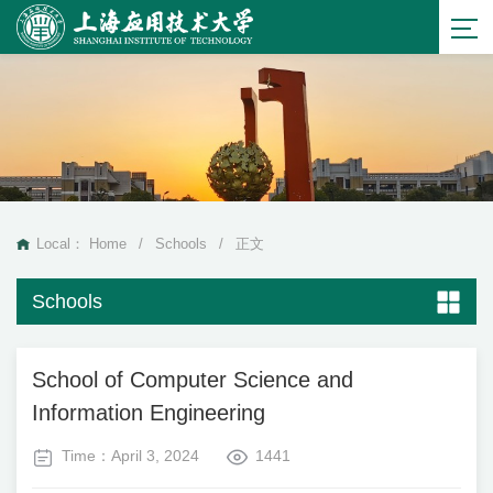
Local：
Home
/
Schools
/
正文
Schools
School of Computer Science and
Information Engineering
Time：April 3, 2024
1441