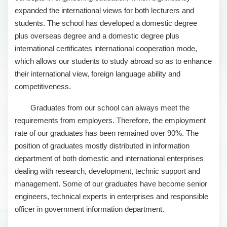
expanded the international views for both lecturers and
students. The school has developed a domestic degree
plus overseas degree and a domestic degree plus
international certificates international cooperation mode,
which allows our students to study abroad so as to enhance
their international view, foreign language ability and
competitiveness.
Graduates from our school can always meet the
requirements from employers. Therefore, the employment
rate of our graduates has been remained over 90%. The
position of graduates mostly distributed in information
department of both domestic and international enterprises
dealing with research, development, technic support and
management. Some of our graduates have become senior
engineers, technical experts in enterprises and responsible
officer in government information department.