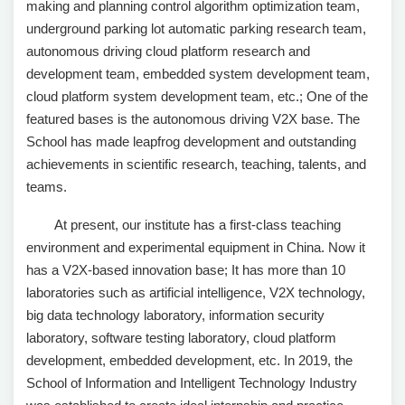
making and planning control algorithm optimization team,
underground parking lot automatic parking research team,
autonomous driving cloud platform research and
development team, embedded system development team,
cloud platform system development team, etc.; One of the
featured bases is the autonomous driving V2X base. The
School has made leapfrog development and outstanding
achievements in scientific research, teaching, talents, and
teams.
At present, our institute has a first-class teaching
environment and experimental equipment in China. Now it
has a V2X-based innovation base; It has more than 10
laboratories such as artificial intelligence, V2X technology,
big data technology laboratory, information security
laboratory, software testing laboratory, cloud platform
development, embedded development, etc. In 2019, the
School of Information and Intelligent Technology Industry