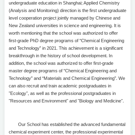
undergraduate education in Shanghai; Applied Chemistry
(Analysis and Monitoring) direction is the first undergraduate
level cooperation project jointly managed by Chinese and
New Zealand universities in science and engineering. It is
worth mentioning that the school was authorized to offer
first-grade PhD degree programs of “Chemical Engineering
and Technology” in 2021. This achievement is a significant
breakthrough in the history of school development. In
addition, the school was authorized to offer first-grade
master degree programs of “Chemical Engineering and
Technology” and “Materials and Chemical Engineering”. We
can also recruit and train academic postgraduates in
"Ecology", as well as the professional postgraduates in
"Resources and Environment" and "Biology and Medicine".
Our School has established the advanced fundamental
chemical experiment center, the professional experimental