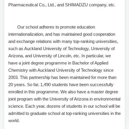
Pharmaceutical Co., Ltd., and SHIMADZU company, etc.
Our school adheres to promote education
internationalization, and has maintained good cooperation
and exchange relations with many top-ranking universities,
such as Auckland University of Technology, University of
Arizona, and University of Lincoln, etc. In particular, we
have a joint degree programme in Bachelor of Applied
Chemistry with Auckland University of Technology since
2003. This partnership has been maintained for more than
20 years. So far, 1,490 students have been successfully
enrolled in this programme. We also have a master degree
joint program with the University of Arizona in environmental
science. Each year, dozens of students in our school will be
admitted to graduate school at top-ranking universities in the
world.