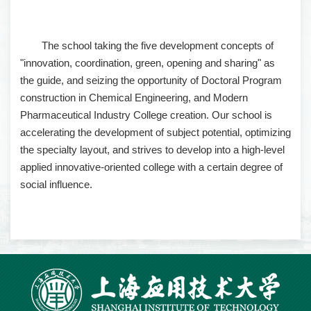
The school taking the five development concepts of
"innovation, coordination, green, opening and sharing" as
the guide, and seizing the opportunity of Doctoral Program
construction in Chemical Engineering, and Modern
Pharmaceutical Industry College creation. Our school is
accelerating the development of subject potential, optimizing
the specialty layout, and strives to develop into a high-level
applied innovative-oriented college with a certain degree of
social influence.