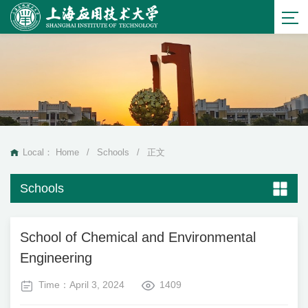
Local：
Home
/
Schools
/
正文
Schools
School of Chemical and Environmental
Engineering
Time：April 3, 2024
1409