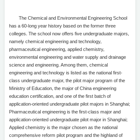
The Chemical and Environmental Engineering School
has a 60-long year history based on the former three
colleges. The school now offers five undergraduate majors,
namely chemical engineering and technology,
pharmaceutical engineering, applied chemistry,
environmental engineering and water supply and drainage
science and engineering. Among them, chemical
engineering and technology is listed as the national first-
class undergraduate major, the pilot major program of the
Ministry of Education, the major of China engineering
education certification, and one of the first batch of
application-oriented undergraduate pilot majors in Shanghai;
Pharmaceutical engineering is the first-class major and
application-oriented undergraduate pilot major in Shanghai;
Applied chemistry is the major chosen as the national
comprehensive reform pilot program and the highland of