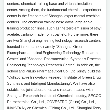
centers, chemical training base and virtual simulation
center. Among them, the fundamental chemical experiment
center is the first batch of Shanghai experimental teaching
centers. The chemical training base owns large-scale
training production lines, such as the zero emission of ethyl
acetate, carbinol made from coal, etc. Furthermore, there
are two Shanghai engineering technology research centers
founded in our school, namely "Shanghai Green
Fluoropharmaceutical Engineering Technology Research
Center" and "Shanghai Pharmaceutical Synthesis Process
Engineering Technology Research Center". In addition, the
school and PuLuo Pharmaceutical Co., Ltd. jointly build the
"Collaborative Innovation Research Institute of Green Drug
Synthesis and Intelligent Manufacturing". We have also
established joint laboratories and research bases with
Shanghai Research Institute of Chemical Industry, SECCO
Petrochemical Co., Ltd., COVESTRO (China) Co., Ltd.,
INVISTA Nylon Chemical (China) Co., Ltd., Shanghai Tenry