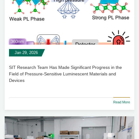
Jan 29, 2026
SIT Research Team Has Made Significant Progress in the
Field of Pressure-Sensitive Luminescent Materials and
Devices
Read More