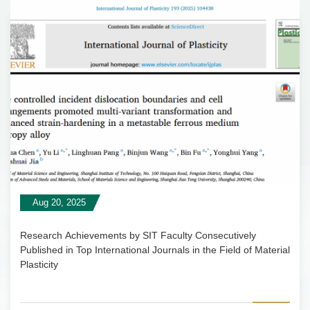
Aug 20, 2025
Research Achievements by SIT Faculty Consecutively
Published in Top International Journals in the Field of Material
Plasticity