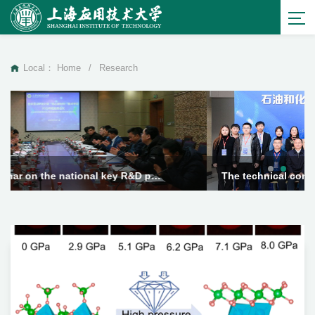
Local：
Home
/
Research
The technical committee meeting of the Engineering Research Center for Special Lubrication Technology for Metal Processing in the Petroleum and Chemical ...