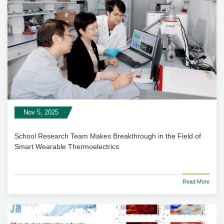
Nov 5, 2025
School Research Team Makes Breakthrough in the Field of
Smart Wearable Thermoelectrics
Read More