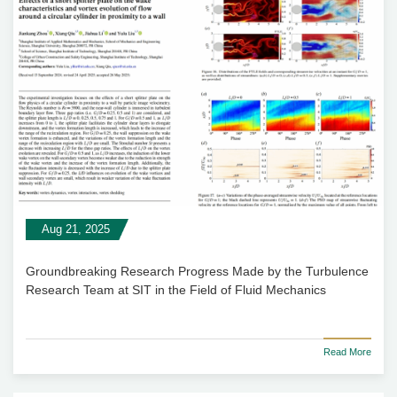
Aug 21, 2025
Groundbreaking Research Progress Made by the Turbulence
Research Team at SIT in the Field of Fluid Mechanics
Read More