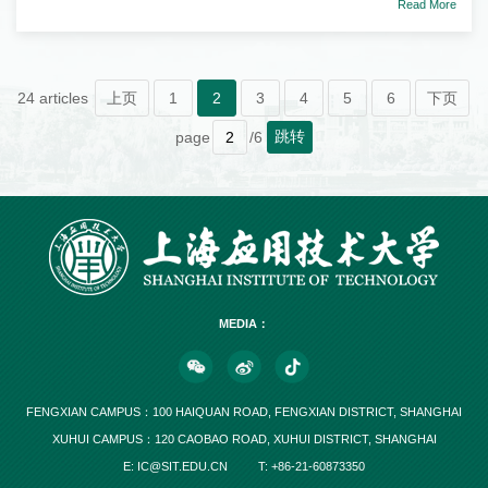
Read More
24 articles
上页
1
2
3
4
5
6
下页
跳转
page
/6
MEDIA：
FENGXIAN CAMPUS：100 HAIQUAN ROAD, FENGXIAN DISTRICT, SHANGHAI
XUHUI CAMPUS：120 CAOBAO ROAD, XUHUI DISTRICT, SHANGHAI
E: IC@SIT.EDU.CN
T: +86-21-60873350