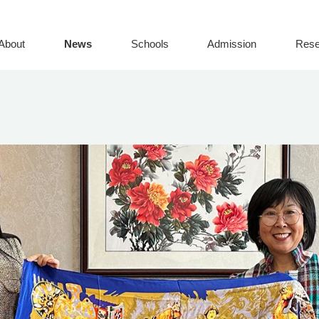
About
News
Schools
Admission
Rese