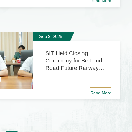
Read More
Sep 8, 2025
SIT Held Closing
Ceremony for Belt and
Road Future Railway
Transit Engineers
Training Program
Read More