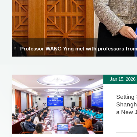
Professor Wang Ying met with professors fro
Jan 15, 2026
Setting 
Shangh
a New 