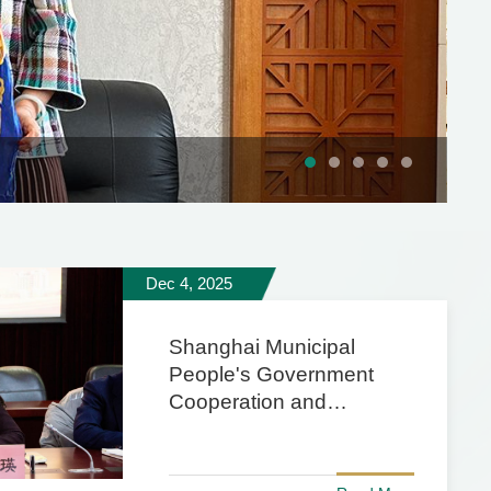
Dec 4, 2025
Shanghai Municipal
People's Government
Cooperation and
Exchange Office Visits
University for Research