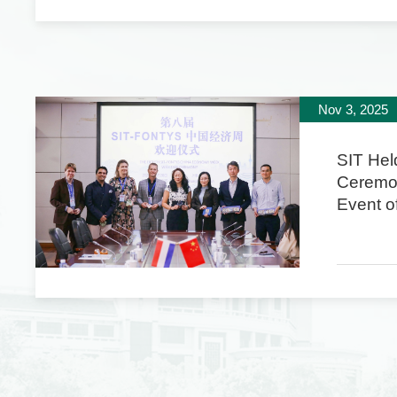
Nov 3, 2025
SIT Hel
Ceremo
Event of
FONTYS
Econom