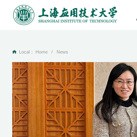
Local：
Home
/
News