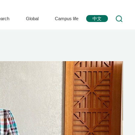
arch
Global
Campus life
中文