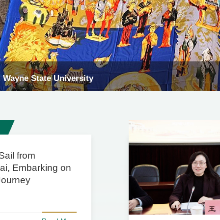
m University of Kelantan, Malaysia
Sail from
ai, Embarking on
Journey