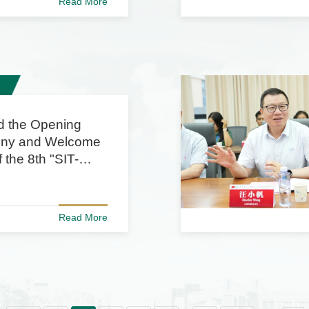
Read More
d the Opening
ny and Welcome
 the 8th "SIT-
 China
ic Week"
Read More